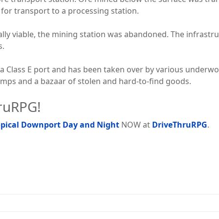
or transport to a processing station.
lly viable, the mining station was abandoned. The infrastru
s.
a Class E port and has been taken over by various underwor
mps and a bazaar of stolen and hard-to-find goods.
hruRPG!
ropical Downport Day and Night
NOW at
DriveThruRPG
.