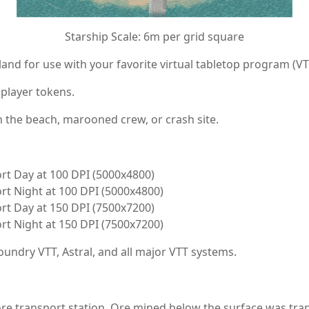
Starship Scale: 6m per grid square
and for use with your favorite virtual tabletop program (VT
 player tokens.
n the beach, marooned crew, or crash site.
rt Day at 100 DPI (5000x4800)
rt Night at 100 DPI (5000x4800)
rt Day at 150 DPI (7500x7200)
rt Night at 150 DPI (7500x7200)
undry VTT, Astral, and all major VTT systems.
 ore transport station. Ore mined below the surface was tra