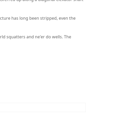
cture has long been stripped, even the
ld squatters and ne'er do wells. The