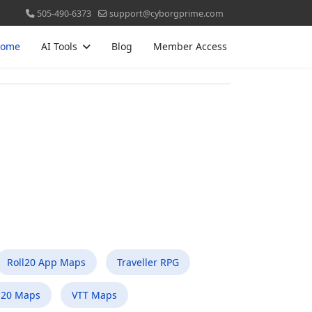
505-490-6373
support@cyborgprime.com
ome
AI Tools
Blog
Member Access
Roll20 App Maps
Traveller RPG
l20 Maps
VTT Maps