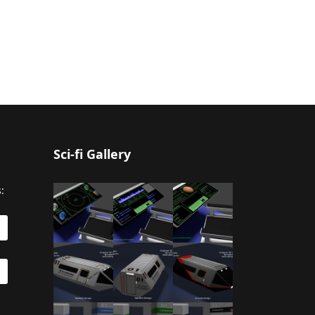
Sci-fi Gallery
: