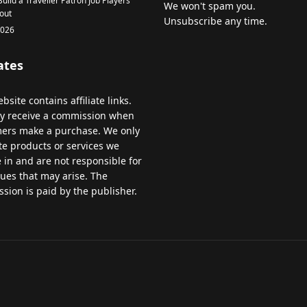
uild a Traveller Patron Job Players
We won't spam you.
out
Unsubscribe any time.
2026
iates
bsite
contains
affiliate
links
.
y
receive
a
commission
when
mers
make
a
purchase
.
We
only
te
products
or
services
we
e
in
and
are
not
responsible
for
sues
that
may
arise
.
The
ssion
is
paid
by
the
publisher
.