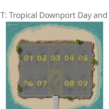
TT: Tropical Downport Day and