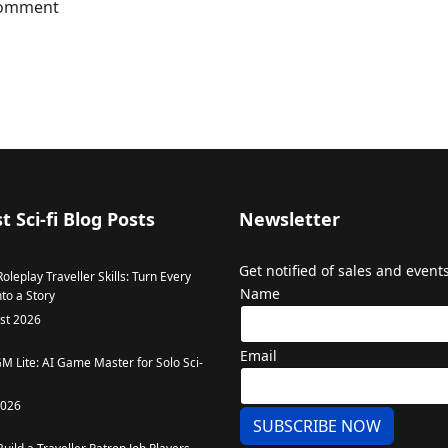
 comment
t Sci-fi Blog Posts
Newsletter
Get notified of sales and events
oleplay Traveller Skills: Turn Every
Name
to a Story
st 2026
Email
GM Lite: AI Game Master for Solo Sci-
2026
SUBSCRIBE NOW