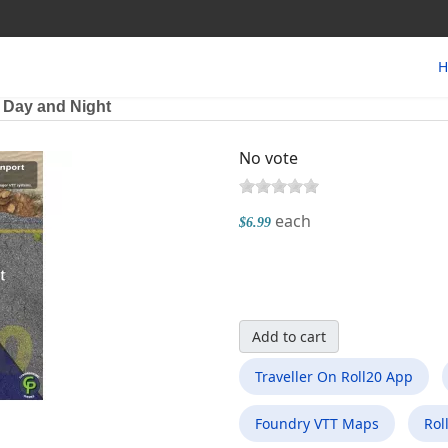
H
t Day and Night
No vote
each
$6.99
Add to cart
Traveller On Roll20 App
Foundry VTT Maps
Rol