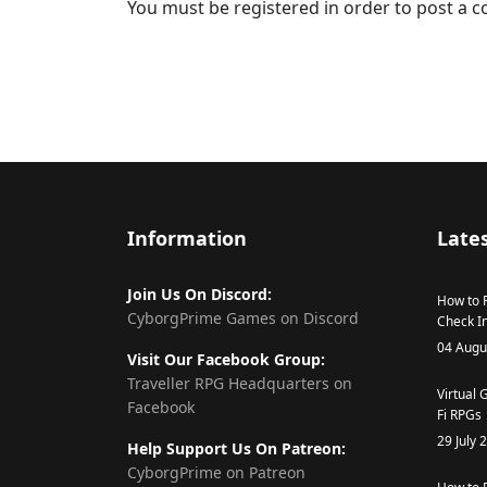
You must be registered in order to post a
Information
Lates
Join Us On Discord:
How to R
CyborgPrime Games on Discord
Check In
04 Augu
Visit Our Facebook Group:
Traveller RPG Headquarters on
Virtual 
Facebook
Fi RPGs
29 July 
Help Support Us On Patreon:
CyborgPrime on Patreon