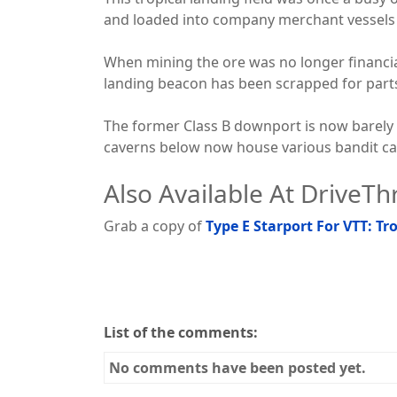
and loaded into company merchant vessels f
When mining the ore was no longer financia
landing beacon has been scrapped for part
The former Class B downport is now barely 
caverns below now house various bandit ca
Also Available At DriveT
Grab a copy of
Type E Starport For VTT: T
List of the comments:
No comments have been posted yet.