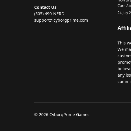
How to B
Care Ab
Contact Us
24 July 
(505) 490-NERD
support@cyborgprime.com
Affil
This
we
We
ma
custo
promo
believ
any
is
commi
© 2026 CyborgPrime Games