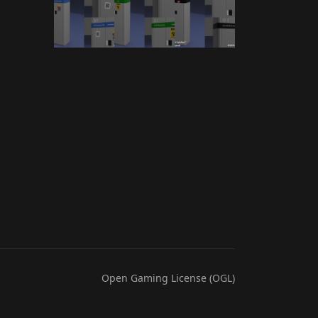
Open Gaming License (OGL)