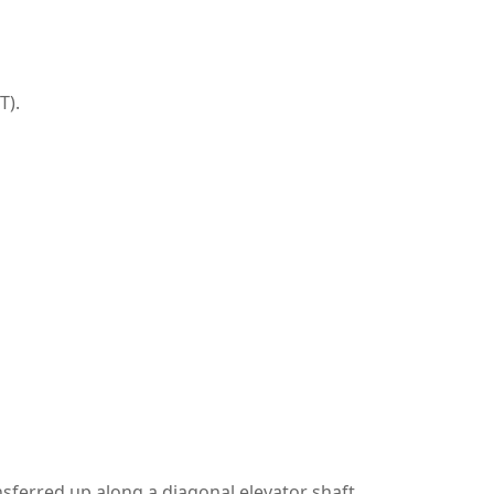
T).
nsferred up along a diagonal elevator shaft