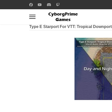
Type E Starport For VTT: Tropical Downpor