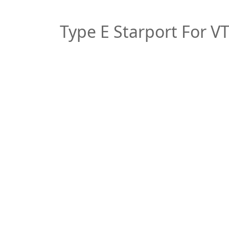
Type E Starport For V