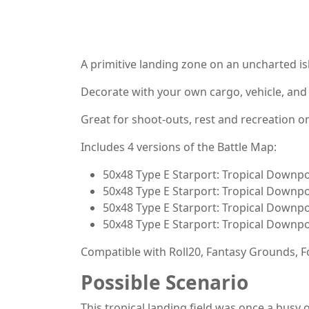
A primitive landing zone on an uncharted isl
Decorate with your own cargo, vehicle, and
Great for shoot-outs, rest and recreation o
Includes 4 versions of the Battle Map:
50x48 Type E Starport: Tropical Downpo
50x48 Type E Starport: Tropical Downpo
50x48 Type E Starport: Tropical Downpo
50x48 Type E Starport: Tropical Downpo
Compatible with Roll20, Fantasy Grounds, Fo
Possible Scenario
This tropical landing field was once a busy