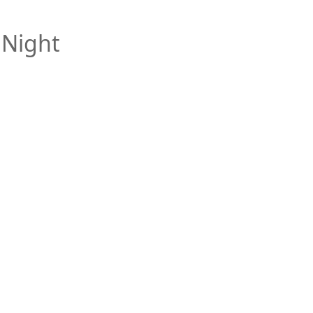
 Night