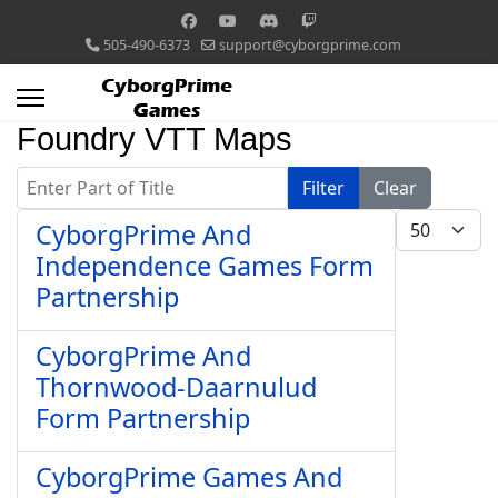
505-490-6373
support@cyborgprime.com
Foundry VTT Maps
Enter Part of Title
Filter
Clear
Display #
CyborgPrime And
Independence Games Form
Partnership
CyborgPrime And
Thornwood-Daarnulud
Form Partnership
CyborgPrime Games And