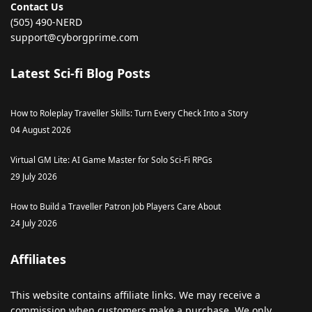
Contact Us
(505) 490-NERD
support@cyborgprime.com
Latest Sci-fi Blog Posts
How to Roleplay Traveller Skills: Turn Every Check Into a Story
04 August 2026
Virtual GM Lite: AI Game Master for Solo Sci-Fi RPGs
29 July 2026
How to Build a Traveller Patron Job Players Care About
24 July 2026
Affiliates
This
website
contains
affiliate
links
.
We
may
receive
a
commission
when
customers
make
a
purchase
.
We
only