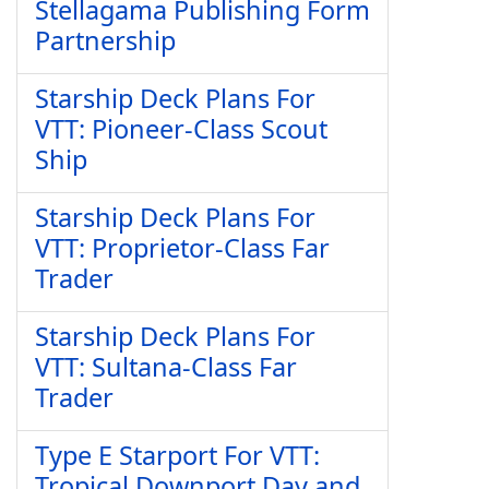
Stellagama Publishing Form
Partnership
Starship Deck Plans For
VTT: Pioneer-Class Scout
Ship
Starship Deck Plans For
VTT: Proprietor-Class Far
Trader
Starship Deck Plans For
VTT: Sultana-Class Far
Trader
Type E Starport For VTT:
Tropical Downport Day and