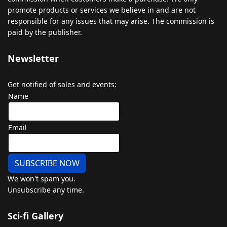
promote
products
or
services
we
believe
in
and
are
not
responsible
for
any
issues
that
may
arise
.
The
commission
is
paid
by
the
publisher
.
Newsletter
Get notified of sales and events:
Name
Email
SUBSCRIBE NOW
We won't spam you.
Unsubscribe any time.
Sci-fi Gallery