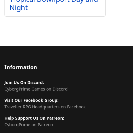
Night
Information
Join Us On Discord:
CyborgPrime Games on Discord
Visit Our Facebook Group:
Traveller RPG Headquarters on Facebook
Help Support Us On Patreon:
CyborgPrime on Patreon