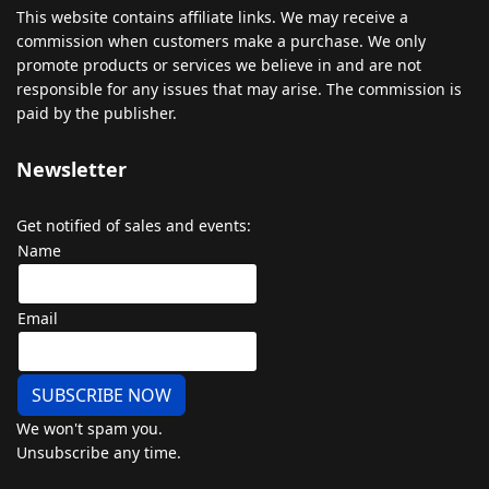
This
website
contains
affiliate
links
.
We
may
receive
a
commission
when
customers
make
a
purchase
.
We
only
promote
products
or
services
we
believe
in
and
are
not
responsible
for
any
issues
that
may
arise
.
The
commission
is
paid
by
the
publisher
.
Newsletter
Get notified of sales and events:
Name
Email
SUBSCRIBE NOW
We won't spam you.
Unsubscribe any time.