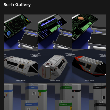
Sci-fi Gallery