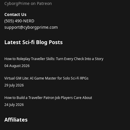
CyborgPrime on Patreon
Contact Us
(505) 490-NERD
support@cyborgprime.com
Latest Sci-fi Blog Posts
How to Roleplay Traveller Skills: Turn Every Check Into a Story
04 August 2026
Virtual GM Lite: AI Game Master for Solo Sci-Fi RPGs
29 July 2026
How to Build a Traveller Patron Job Players Care About
24 July 2026
Affiliates