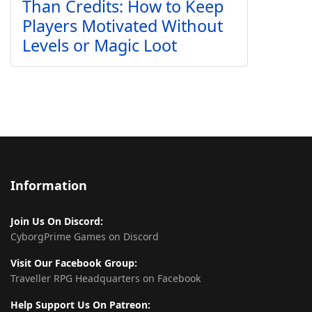
Than Credits: How to Keep
Players Motivated Without
Levels or Magic Loot
Information
Join Us On Discord:
CyborgPrime Games on Discord
Visit Our Facebook Group:
Traveller RPG Headquarters on Facebook
Help Support Us On Patreon: