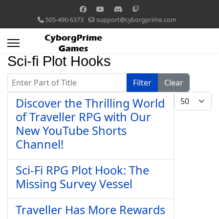
505-490-6373
support@cyborgprime.com
Sci-fi Plot Hooks
Enter Part of Title
Filter
Clear
Display #
Discover the Thrilling World
of Traveller RPG with Our
New YouTube Shorts
Channel!
Sci-Fi RPG Plot Hook: The
Missing Survey Vessel
Traveller Has More Rewards