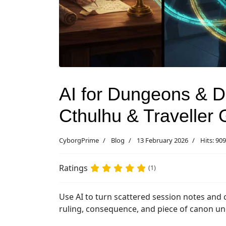
AI for Dungeons & Dr
Cthulhu & Traveller
CyborgPrime
Blog
13 February 2026
Hits: 909
Ratings
(1)
Use AI to turn scattered session notes and 
ruling, consequence, and piece of canon u