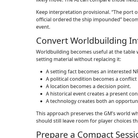
Keep interpretation provisional. “The port of
official ordered the ship impounded” becom
event.
Convert Worldbuilding Int
Worldbuilding becomes useful at the table 
setting material without replacing it:
A setting fact becomes an interested N
A political condition becomes a conflict
A location becomes a decision point.
A historical event creates a present co
A technology creates both an opportuni
This approach preserves the GM’s world whil
should still leave room for player choices t
Prepare a Compact Sessio