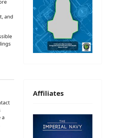
ore
r
t, and
sible
lings
Affiliates
ntact
s
 a
.