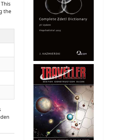
 This
g the
s
dden