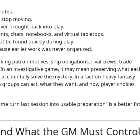
notes.
ly stop moving.
ver brought back into play.
ts, chats, notebooks, and virtual tabletops.
ot be found quickly during play.
ause earlier work was never organized.
cking patron motives, ship obligations, rival crews, trade
 In an investigative game, it may mean preserving what eac
ccidentally solve the mystery. In a faction-heavy fantasy
groups can act, what they want, and how player choices
 me turn last session into usable preparation” is a better fir
and What the GM Must Contro