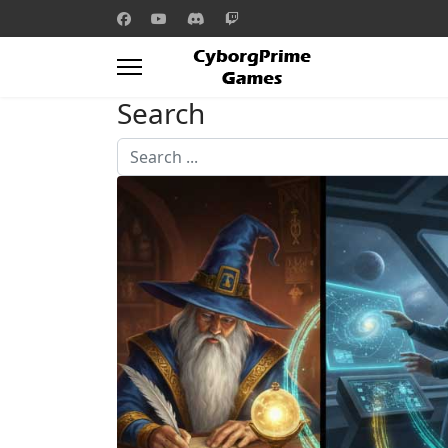
Search
Search
...