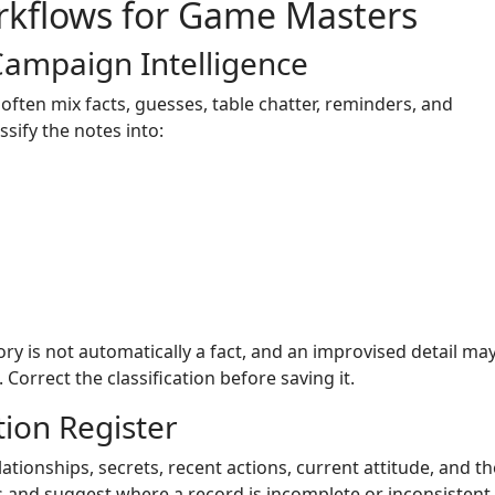
rkflows for Game Masters
Campaign Intelligence
ften mix facts, guesses, table chatter, reminders, and
sify the notes into:
ory is not automatically a fact, and an improvised detail ma
orrect the classification before saving it.
ion Register
lationships, secrets, recent actions, current attitude, and t
s and suggest where a record is incomplete or inconsistent.