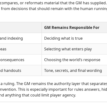
, compares, or reformats material that the GM has supplied.
e from decisions that should remain with the human runnin
GM Remains Responsible For
 and indexing
Deciding what is true
deas
Selecting what enters play
consequences
Choosing the world’s response
nd handouts
Tone, secrets, and final wording
 a ruling. The GM remains the authority layer that separate
nvention. This is especially important for rules answers, hi
d anything that could limit player agency.