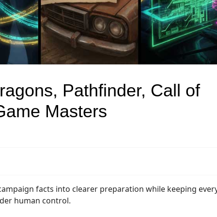
agons, Pathfinder, Call of
 Game Masters
campaign facts into clearer preparation while keeping ever
nder human control.