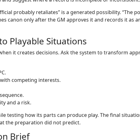
ficial probably retaliates” is a generated possibility. “The po
es canon only after the GM approves it and records it as a
o Playable Situations
when it creates decisions. Ask the system to transform ap
PC.
 with competing interests.
nsequence.
ty and a risk.
e testing how its parts can produce play. The final situati
hat the preparation did not predict.
n Brief