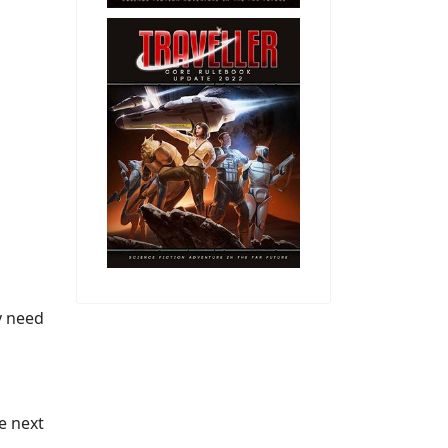
y need
he next