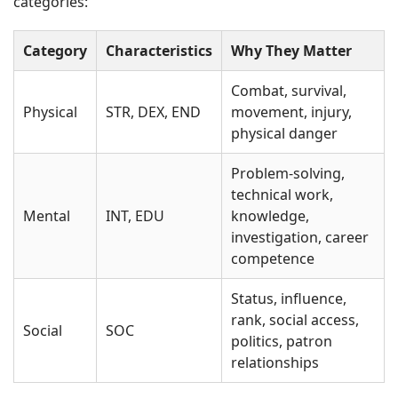
categories:
Category
Characteristics
Why They Matter
Combat, survival,
Physical
STR, DEX, END
movement, injury,
physical danger
Problem-solving,
technical work,
Mental
INT, EDU
knowledge,
investigation, career
competence
Status, influence,
rank, social access,
Social
SOC
politics, patron
relationships