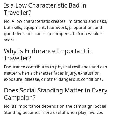
Is a Low Characteristic Bad in
Traveller?
No. A low characteristic creates limitations and risks,
but skills, equipment, teamwork, preparation, and
good decisions can help compensate for a weaker
score.
Why Is Endurance Important in
Traveller?
Endurance contributes to physical resilience and can
matter when a character faces injury, exhaustion,
exposure, disease, or other dangerous conditions.
Does Social Standing Matter in Every
Campaign?
No. Its importance depends on the campaign. Social
Standing becomes more useful when play involves