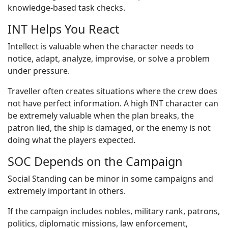
knowledge-based task checks.
INT Helps You React
Intellect is valuable when the character needs to
notice, adapt, analyze, improvise, or solve a problem
under pressure.
Traveller often creates situations where the crew does
not have perfect information. A high INT character can
be extremely valuable when the plan breaks, the
patron lied, the ship is damaged, or the enemy is not
doing what the players expected.
SOC Depends on the Campaign
Social Standing can be minor in some campaigns and
extremely important in others.
If the campaign includes nobles, military rank, patrons,
politics, diplomatic missions, law enforcement,