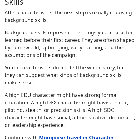
Skills
After characteristics, the next step is usually choosing
background skills.
Background skills represent the things your character
learned before their first career. They are often shaped
by homeworld, upbringing, early training, and the
assumptions of the campaign.
Your characteristics do not tell the whole story, but
they can suggest what kinds of background skills
make sense.
A high EDU character might have strong formal
education. A high DEX character might have athletic,
piloting, stealth, or precision skills. A high SOC
character might have social, administrative, diplomatic,
or leadership experience.
Continue with
Mongoose Traveller Character