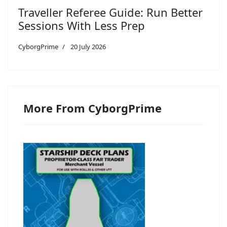
Traveller Referee Guide: Run Better
Sessions With Less Prep
CyborgPrime
20 July 2026
More From CyborgPrime