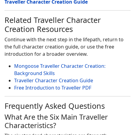
Traveller Character Creation Guide
Related Traveller Character
Creation Resources
Continue with the next step in the lifepath, return to
the full character creation guide, or use the free
introduction for a broader overview.
Mongoose Traveller Character Creation:
Background Skills
Traveller Character Creation Guide
Free Introduction to Traveller PDF
Frequently Asked Questions
What Are the Six Main Traveller
Characteristics?