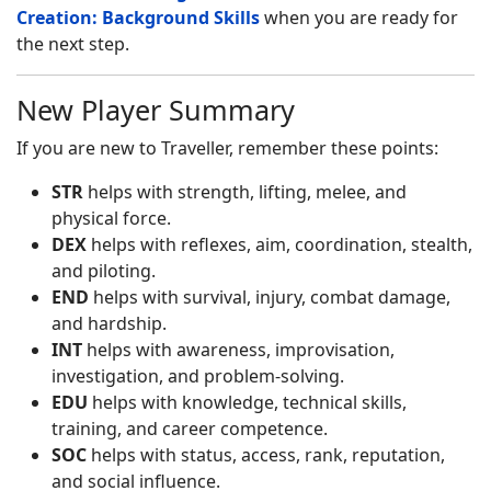
Creation: Background Skills
when you are ready for
the next step.
New Player Summary
If you are new to Traveller, remember these points:
STR
helps with strength, lifting, melee, and
physical force.
DEX
helps with reflexes, aim, coordination, stealth,
and piloting.
END
helps with survival, injury, combat damage,
and hardship.
INT
helps with awareness, improvisation,
investigation, and problem-solving.
EDU
helps with knowledge, technical skills,
training, and career competence.
SOC
helps with status, access, rank, reputation,
and social influence.