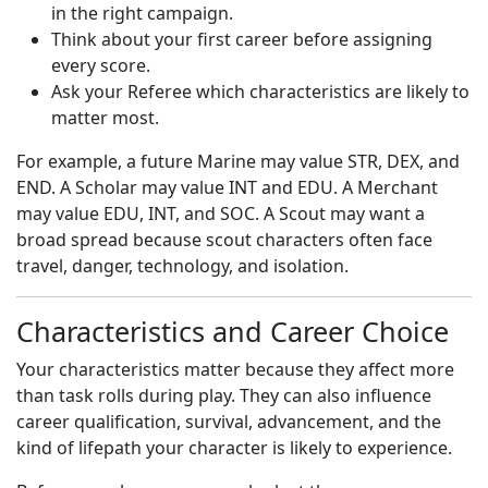
in the right campaign.
Think about your first career before assigning
every score.
Ask your Referee which characteristics are likely to
matter most.
For example, a future Marine may value STR, DEX, and
END. A Scholar may value INT and EDU. A Merchant
may value EDU, INT, and SOC. A Scout may want a
broad spread because scout characters often face
travel, danger, technology, and isolation.
Characteristics and Career Choice
Your characteristics matter because they affect more
than task rolls during play. They can also influence
career qualification, survival, advancement, and the
kind of lifepath your character is likely to experience.