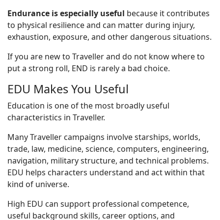
Endurance is especially useful
because it contributes
to physical resilience and can matter during injury,
exhaustion, exposure, and other dangerous situations.
If you are new to Traveller and do not know where to
put a strong roll, END is rarely a bad choice.
EDU Makes You Useful
Education is one of the most broadly useful
characteristics in Traveller.
Many Traveller campaigns involve starships, worlds,
trade, law, medicine, science, computers, engineering,
navigation, military structure, and technical problems.
EDU helps characters understand and act within that
kind of universe.
High EDU can support professional competence,
useful background skills, career options, and