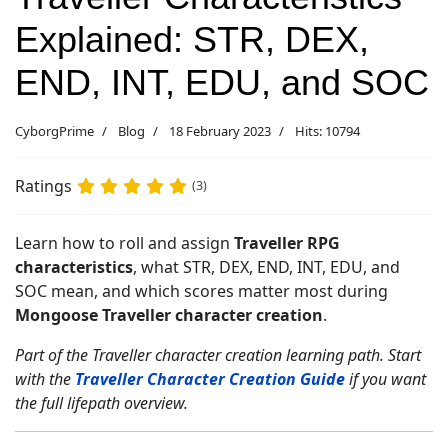
Explained: STR, DEX,
END, INT, EDU, and SOC
CyborgPrime
Blog
18 February 2023
Hits: 10794
Ratings
(3)
Learn how to roll and assign
Traveller RPG
characteristics
, what STR, DEX, END, INT, EDU, and
SOC mean, and which scores matter most during
Mongoose Traveller character creation
.
Part of the Traveller character creation learning path. Start
with the
Traveller Character Creation Guide
if you want
the full lifepath overview.