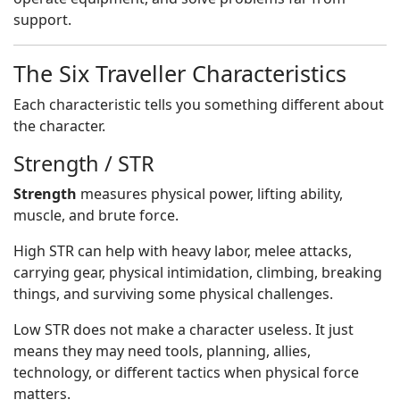
support.
The Six Traveller Characteristics
Each characteristic tells you something different about
the character.
Strength / STR
Strength
measures physical power, lifting ability,
muscle, and brute force.
High STR can help with heavy labor, melee attacks,
carrying gear, physical intimidation, climbing, breaking
things, and surviving some physical challenges.
Low STR does not make a character useless. It just
means they may need tools, planning, allies,
technology, or different tactics when physical force
matters.