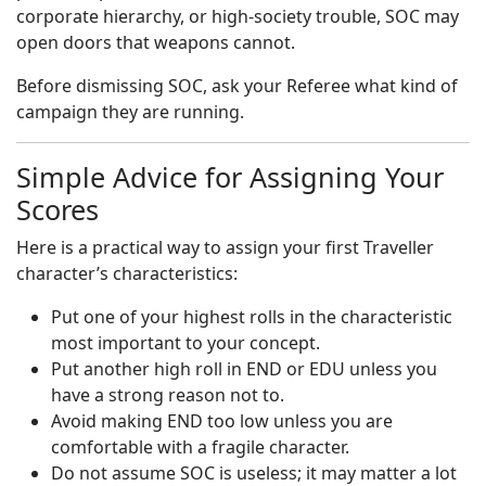
corporate hierarchy, or high-society trouble, SOC may
open doors that weapons cannot.
Before dismissing SOC, ask your Referee what kind of
campaign they are running.
Simple Advice for Assigning Your
Scores
Here is a practical way to assign your first Traveller
character’s characteristics:
Put one of your highest rolls in the characteristic
most important to your concept.
Put another high roll in END or EDU unless you
have a strong reason not to.
Avoid making END too low unless you are
comfortable with a fragile character.
Do not assume SOC is useless; it may matter a lot