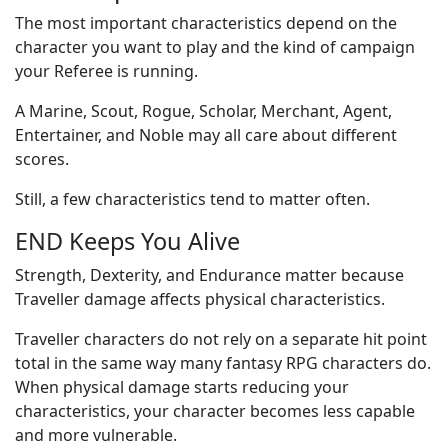
The most important characteristics depend on the
character you want to play and the kind of campaign
your Referee is running.
A Marine, Scout, Rogue, Scholar, Merchant, Agent,
Entertainer, and Noble may all care about different
scores.
Still, a few characteristics tend to matter often.
END Keeps You Alive
Strength, Dexterity, and Endurance matter because
Traveller damage affects physical characteristics.
Traveller characters do not rely on a separate hit point
total in the same way many fantasy RPG characters do.
When physical damage starts reducing your
characteristics, your character becomes less capable
and more vulnerable.