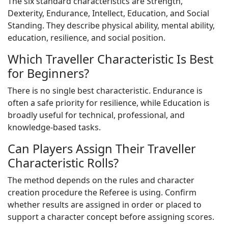
The six standard characteristics are Strength,
Dexterity, Endurance, Intellect, Education, and Social
Standing. They describe physical ability, mental ability,
education, resilience, and social position.
Which Traveller Characteristic Is Best
for Beginners?
There is no single best characteristic. Endurance is
often a safe priority for resilience, while Education is
broadly useful for technical, professional, and
knowledge-based tasks.
Can Players Assign Their Traveller
Characteristic Rolls?
The method depends on the rules and character
creation procedure the Referee is using. Confirm
whether results are assigned in order or placed to
support a character concept before assigning scores.