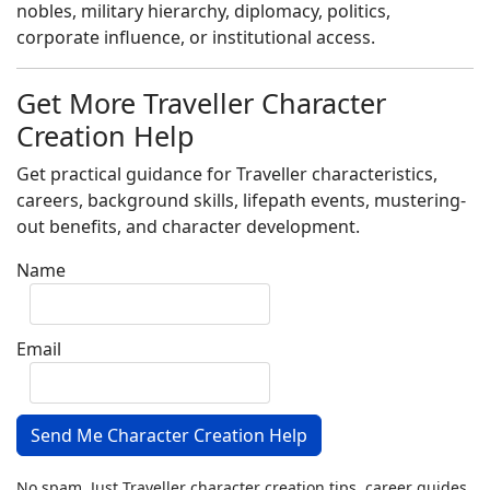
nobles, military hierarchy, diplomacy, politics,
corporate influence, or institutional access.
Get More Traveller Character
Creation Help
Get practical guidance for Traveller characteristics,
careers, background skills, lifepath events, mustering-
out benefits, and character development.
Name
Email
Send Me Character Creation Help
No spam. Just Traveller character creation tips, career guides,