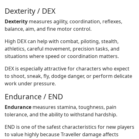
Dexterity / DEX
Dexterity
measures agility, coordination, reflexes,
balance, aim, and fine motor control.
High DEX can help with combat, piloting, stealth,
athletics, careful movement, precision tasks, and
situations where speed or coordination matters.
DEX is especially attractive for characters who expect
to shoot, sneak, fly, dodge danger, or perform delicate
work under pressure.
Endurance / END
Endurance
measures stamina, toughness, pain
tolerance, and the ability to withstand hardship.
END is one of the safest characteristics for new players
to value highly because Traveller damage affects