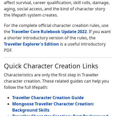
affect survival, career qualification, skill rolls, damage,
aging, social access, and the kind of character story
the lifepath system creates.
For the complete official character creation rules, use
the
Traveller Core Rulebook Update 2022
. If you want
a shorter introductory version of the rules, the
Traveller Explorer's Edition
is a useful introductory
PDF.
Quick Character Creation Links
Characteristics are only the first step in Traveller
character creation. These related guides can help you
follow the full lifepath:
Traveller Character Creation Guide
Mongoose Traveller Character Creation:
Background Skills