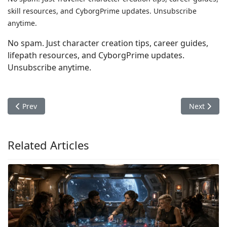
skill resources, and CyborgPrime updates. Unsubscribe
anytime.
No spam. Just character creation tips, career guides,
lifepath resources, and CyborgPrime updates.
Unsubscribe anytime.
Previous article: Mongoose Traveller Character Creation: Back
Next articl
Prev
Next
Related Articles