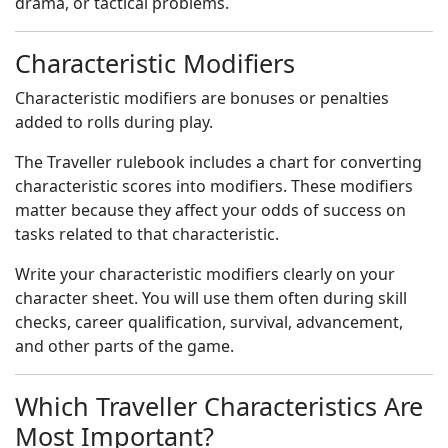
drama, or tactical problems.
Characteristic Modifiers
Characteristic modifiers are bonuses or penalties
added to rolls during play.
The Traveller rulebook includes a chart for converting
characteristic scores into modifiers. These modifiers
matter because they affect your odds of success on
tasks related to that characteristic.
Write your characteristic modifiers clearly on your
character sheet. You will use them often during skill
checks, career qualification, survival, advancement,
and other parts of the game.
Which Traveller Characteristics Are
Most Important?