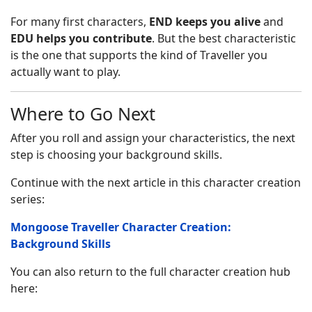
For many first characters,
END keeps you alive
and
EDU helps you contribute
. But the best characteristic
is the one that supports the kind of Traveller you
actually want to play.
Where to Go Next
After you roll and assign your characteristics, the next
step is choosing your background skills.
Continue with the next article in this character creation
series:
Mongoose Traveller Character Creation:
Background Skills
You can also return to the full character creation hub
here: