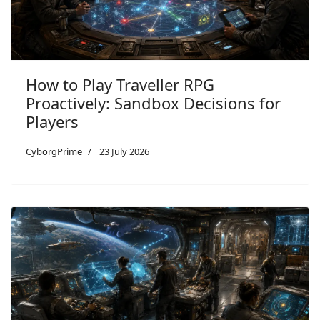
How to Play Traveller RPG
Proactively: Sandbox Decisions for
Players
CyborgPrime
23 July 2026