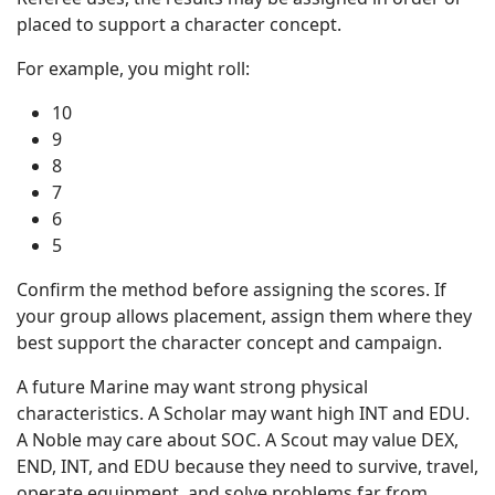
placed to support a character concept.
For example, you might roll:
10
9
8
7
6
5
Confirm the method before assigning the scores. If
your group allows placement, assign them where they
best support the character concept and campaign.
A future Marine may want strong physical
characteristics. A Scholar may want high INT and EDU.
A Noble may care about SOC. A Scout may value DEX,
END, INT, and EDU because they need to survive, travel,
operate equipment, and solve problems far from