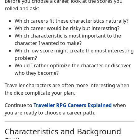
Before you choose a career, look at the scores you
rolled and ask:
Which careers fit these characteristics naturally?
Which career would be risky but interesting?
Which characteristic is most important to the
character I wanted to make?
Which low score might create the most interesting
problem?
Would I rather optimize the character or discover
who they become?
Traveller characters are often more interesting when
the dice complicate your plan.
Continue to
Traveller RPG Careers Explained
when
you are ready to choose a career path.
Characteristics and Background