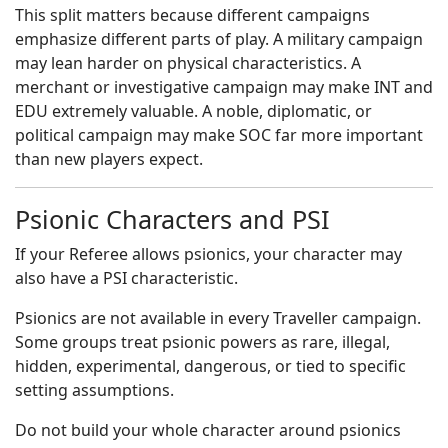
This split matters because different campaigns
emphasize different parts of play. A military campaign
may lean harder on physical characteristics. A
merchant or investigative campaign may make INT and
EDU extremely valuable. A noble, diplomatic, or
political campaign may make SOC far more important
than new players expect.
Psionic Characters and PSI
If your Referee allows psionics, your character may
also have a PSI characteristic.
Psionics are not available in every Traveller campaign.
Some groups treat psionic powers as rare, illegal,
hidden, experimental, dangerous, or tied to specific
setting assumptions.
Do not build your whole character around psionics