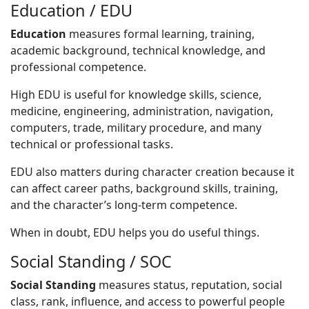
Education / EDU
Education
measures formal learning, training,
academic background, technical knowledge, and
professional competence.
High EDU is useful for knowledge skills, science,
medicine, engineering, administration, navigation,
computers, trade, military procedure, and many
technical or professional tasks.
EDU also matters during character creation because it
can affect career paths, background skills, training,
and the character’s long-term competence.
When in doubt, EDU helps you do useful things.
Social Standing / SOC
Social Standing
measures status, reputation, social
class, rank, influence, and access to powerful people