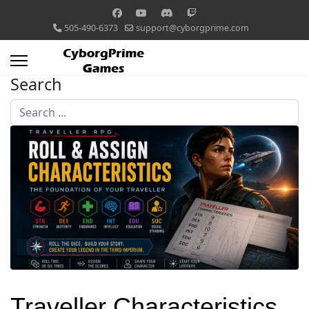
505-490-6373
support@cyborgprime.com
Search
Search
...
Traveller Characteristics