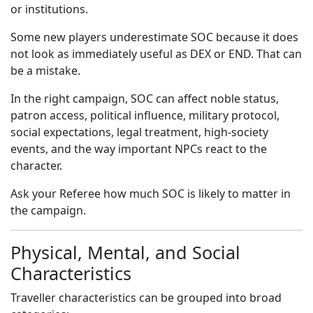
or institutions.
Some new players underestimate SOC because it does
not look as immediately useful as DEX or END. That can
be a mistake.
In the right campaign, SOC can affect noble status,
patron access, political influence, military protocol,
social expectations, legal treatment, high-society
events, and the way important NPCs react to the
character.
Ask your Referee how much SOC is likely to matter in
the campaign.
Physical, Mental, and Social
Characteristics
Traveller characteristics can be grouped into broad