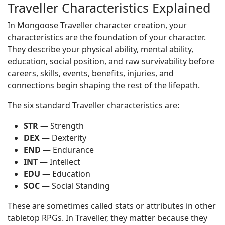
Traveller Characteristics Explained
In Mongoose Traveller character creation, your
characteristics are the foundation of your character.
They describe your physical ability, mental ability,
education, social position, and raw survivability before
careers, skills, events, benefits, injuries, and
connections begin shaping the rest of the lifepath.
The six standard Traveller characteristics are:
STR
— Strength
DEX
— Dexterity
END
— Endurance
INT
— Intellect
EDU
— Education
SOC
— Social Standing
These are sometimes called stats or attributes in other
tabletop RPGs. In Traveller, they matter because they