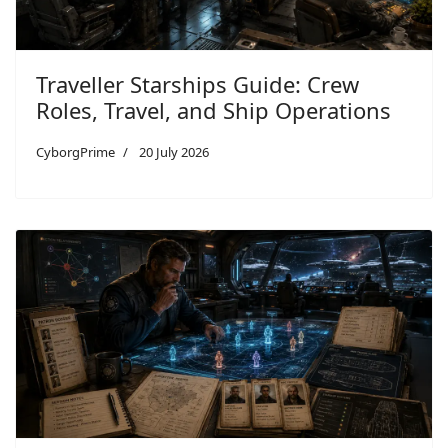
Traveller Starships Guide: Crew
Roles, Travel, and Ship Operations
CyborgPrime
20 July 2026