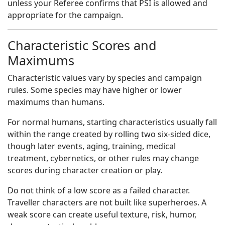
unless your Referee confirms that PSI is allowed and
appropriate for the campaign.
Characteristic Scores and
Maximums
Characteristic values vary by species and campaign
rules. Some species may have higher or lower
maximums than humans.
For normal humans, starting characteristics usually fall
within the range created by rolling two six-sided dice,
though later events, aging, training, medical
treatment, cybernetics, or other rules may change
scores during character creation or play.
Do not think of a low score as a failed character.
Traveller characters are not built like superheroes. A
weak score can create useful texture, risk, humor,