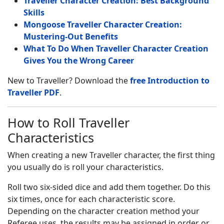
Traveller Character Creation: Best Background
Skills
Mongoose Traveller Character Creation:
Mustering-Out Benefits
What To Do When Traveller Character Creation
Gives You the Wrong Career
New to Traveller? Download the
free Introduction to
Traveller PDF
.
How to Roll Traveller
Characteristics
When creating a new Traveller character, the first thing
you usually do is roll your characteristics.
Roll two six-sided dice and add them together. Do this
six times, once for each characteristic score.
Depending on the character creation method your
Referee uses, the results may be assigned in order or