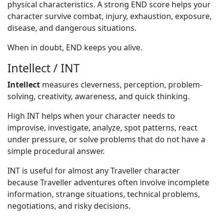
physical characteristics. A strong END score helps your
character survive combat, injury, exhaustion, exposure,
disease, and dangerous situations.
When in doubt, END keeps you alive.
Intellect / INT
Intellect
measures cleverness, perception, problem-
solving, creativity, awareness, and quick thinking.
High INT helps when your character needs to
improvise, investigate, analyze, spot patterns, react
under pressure, or solve problems that do not have a
simple procedural answer.
INT is useful for almost any Traveller character
because Traveller adventures often involve incomplete
information, strange situations, technical problems,
negotiations, and risky decisions.