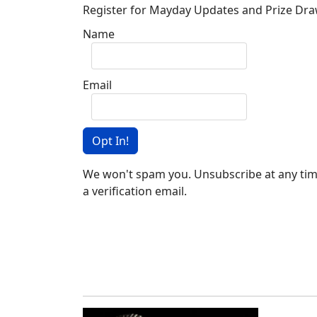
Register for Mayday Updates and Prize Dr
Name
Email
Opt In!
We won't spam you. Unsubscribe at any time
a verification email.