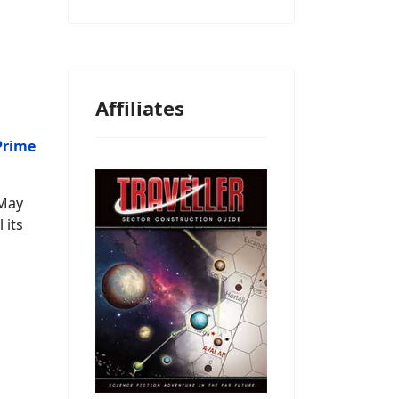
Affiliates
Prime
(May
 its
m