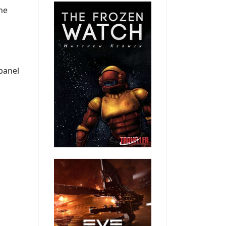
the
 panel