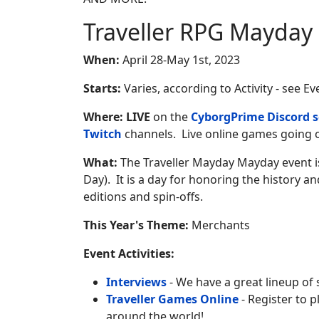
Traveller RPG Mayday
When:
April 28-May 1st, 2023
Starts:
Varies, according to Activity - see E
Where:
LIVE
on the
CyborgPrime Discord s
Twitch
channels. Live online games going o
What:
The Traveller Mayday Mayday event is
Day). It is a day for honoring the history and
editions and spin-offs.
This Year's Theme:
Merchants
Event Activities:
Interviews
- We have a great lineup of 
Traveller Games Online
- Register to 
around the world!