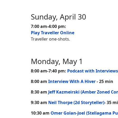
Sunday, April 30
7:00 am-4:00 pm:
Play Traveller Online
Traveller one-shots.
Monday, May 1
8:00 am-7:40 pm:
Podcast with Interviews
8:00 am
Interview With A Hiver
- 25 min
8:30 am
Jeff Kazmeirski (Amber Zoned Co
9:30 am
Neil Thorpe (2d Storyteller)
- 35 m
10:30 am
Omer Golan-Joel (Stellagama Pu