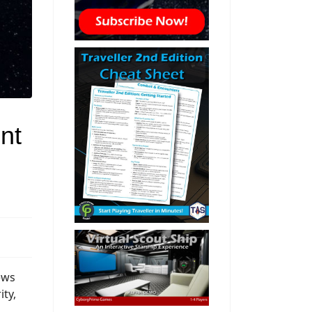
nt
ews
ity,