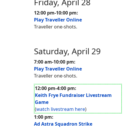
Friday, April 28
12:00 pm-10:00 pm:
Play Traveller Online
Traveller one-shots.
Saturday, April 29
7:00 am-10:00 pm:
Play Traveller Online
Traveller one-shots.
12:00 pm-4:00 pm:
Keith Frye Fundraiser Livestream
Game
(
watch livestream here
)
1:00 pm:
Ad Astra Squadron Strike