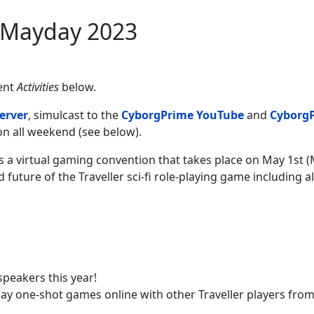
 Mayday 2023
vent
Activities
below.
erver
, simulcast to the
CyborgPrime YouTube
and
Cyborg
n all weekend (see below).
 a virtual gaming convention that takes place on May 1st 
 future of the Traveller sci-fi role-playing game including all
speakers this year!
play one-shot games online with other Traveller players fro