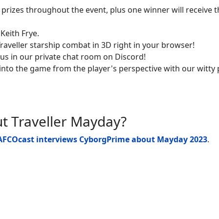
t prizes throughout the event, plus one winner will receive 
 Keith Frye.
Traveller starship combat in 3D right in your browser!
 us in our private chat room on Discord!
 into the game from the player's perspective with our witty
 Traveller Mayday?
AFCOcast
interviews CyborgPrime about Mayday 2023
.