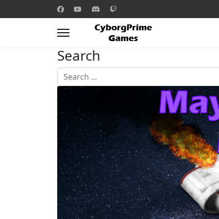
Search
Search
...