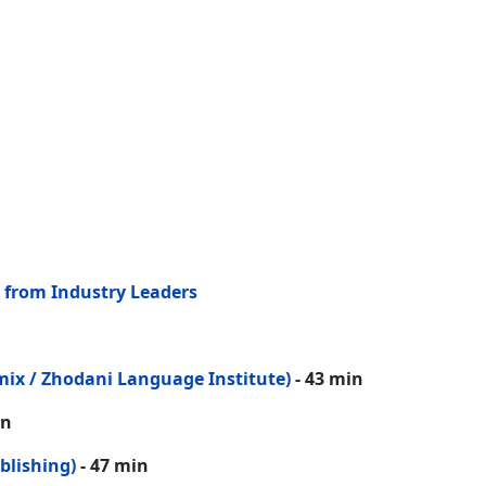
 from Industry Leaders
mix / Zhodani Language Institute)
- 43 min
in
blishing)
- 47 min