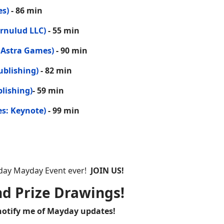
es)
- 86 min
rnulud LLC)
- 55 min
 Astra Games)
- 90 min
ublishing)
- 82 min
lishing)
- 59 min
es: Keynote)
- 99 min
ayday Mayday Event ever!
JOIN US!
nd Prize Drawings!
 notify me of Mayday updates!