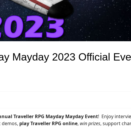
y Mayday 2023 Official Eve
nnual Traveller RPG Mayday Mayday Event
! Enjoy intervi
at demos,
play Traveller RPG online
,
win prizes
, support char