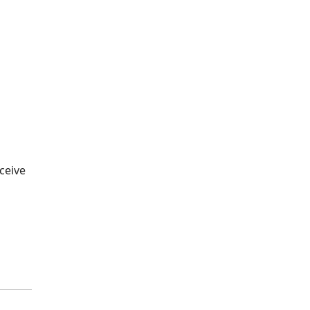
ceive