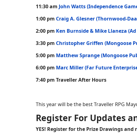
11:30 am
John Watts (Independence Gam
1:00 pm
Craig A. Glesner (Thornwood-Daa
2:00 pm
Ken Burnside & Mike Llaneza (Ad
3:30 pm
Christopher Griffen (Mongoose P
5:00 pm
Matthew Sprange (Mongoose Pub
6:00 pm
Marc Miller (Far Future Enterpris
7:40 pm Traveller After Hours
This year will be the best Traveller RPG M
Register For Updates a
YES! Register for the Prize Drawings and