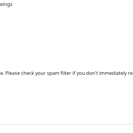
awings
. Please check your spam filter if you don't immediately re