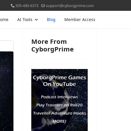
505-490-6373
support@cyborgprime.com
ome
AI Tools
Blog
Member Access
More From
CyborgPrime