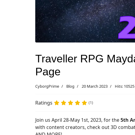
Traveller RPG Mayda
Page
CyborgPrime
Blog
20 March 2023
Hits: 10525
Ratings
(1)
Join us April 28-May 1st, 2023, for the
5th A
with content creators, check out 3D comb
AND MORE!