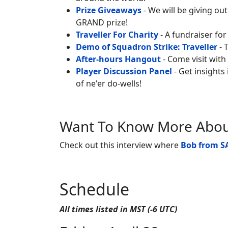
Prize Giveaways
- We will be giving ou
GRAND prize!
Traveller For Charity
- A fundraiser for
Demo of Squadron Strike: Traveller
- 
After-hours Hangout
- Come visit with
Player Discussion Panel
- Get insights
of ne'er do-wells!
Want To Know More About
Check out this interview where
Bob from
S
Schedule
All times listed in MST (-6 UTC)