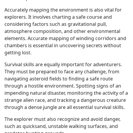
Accurately mapping the environment is also vital for
explorers. It involves charting a safe course and
considering factors such as gravitational pull,
atmosphere composition, and other environmental
elements. Accurate mapping of winding corridors and
chambers is essential in uncovering secrets without
getting lost.
Survival skills are equally important for adventurers.
They must be prepared to face any challenge, from
navigating asteroid fields to finding a safe route
through a hostile environment. Spotting signs of an
impending natural disaster, monitoring the activity of a
strange alien race, and tracking a dangerous creature
through a dense jungle are all essential survival skills.
The explorer must also recognize and avoid danger,
such as quicksand, unstable walking surfaces, and