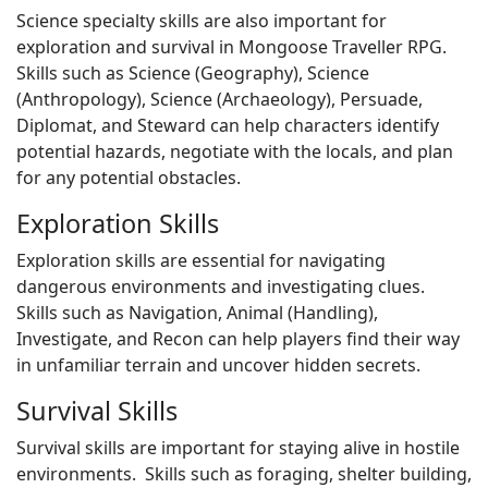
Science specialty skills are also important for
exploration and survival in Mongoose Traveller RPG.
Skills such as Science (Geography), Science
(Anthropology), Science (Archaeology), Persuade,
Diplomat, and Steward can help characters identify
potential hazards, negotiate with the locals, and plan
for any potential obstacles.
Exploration Skills
Exploration skills are essential for navigating
dangerous environments and investigating clues.
Skills such as Navigation, Animal (Handling),
Investigate, and Recon can help players find their way
in unfamiliar terrain and uncover hidden secrets.
Survival Skills
Survival skills are important for staying alive in hostile
environments. Skills such as foraging, shelter building,