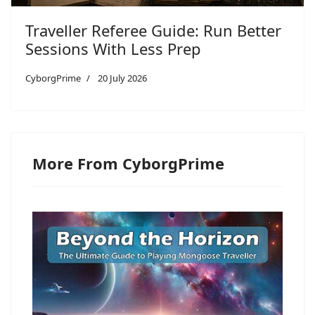
Traveller Referee Guide: Run Better
Sessions With Less Prep
CyborgPrime
20 July 2026
More From CyborgPrime