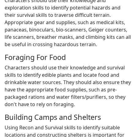
Characters should use their knowledge and
exploration skills to identify potential hazards and
their survival skills to traverse difficult terrain.
Appropriate gear and supplies, such as medical kits,
panaceas, binoculars, bio-scanners, Geiger counters,
life scanners, breather masks, and climbing kits can all
be useful in crossing hazardous terrain.
Foraging For Food
Characters should use their knowledge and survival
skills to identify edible plants and locate food and
drinkable water sources. They should also ensure they
have the appropriate food supplies, such as pre-
packaged rations and water filters/purifiers, so they
don't have to rely on foraging.
Building Camps and Shelters
Using Recon and Survival skills to identify suitable
locations and constructing shelters is important for