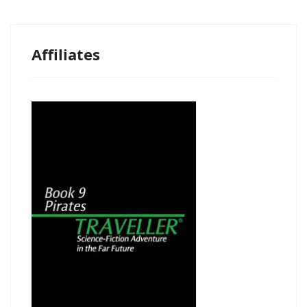
Affiliates