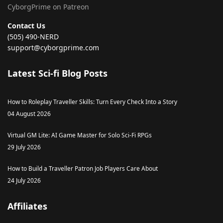
CyborgPrime on Patreon
Contact Us
(505) 490-NERD
support@cyborgprime.com
Latest Sci-fi Blog Posts
How to Roleplay Traveller Skills: Turn Every Check Into a Story
04 August 2026
Virtual GM Lite: AI Game Master for Solo Sci-Fi RPGs
29 July 2026
How to Build a Traveller Patron Job Players Care About
24 July 2026
Affiliates