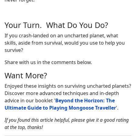
Your Turn. What Do You Do?
If you crash-landed on an uncharted planet, what
skills, aside from survival, would you use to help you
survive?
Share with us in the comments below.
Want More?
Enjoyed these insights on surviving uncharted planets?
Discover more advanced techniques and in-depth
advice in our booklet '
Beyond the Horizon: The
Ultimate Guide to Playing Mongoose Traveller
'.
If you found this article helpful, please give it a good rating
at the top, thanks!