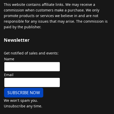
This
website
contains
affiliate
links
.
We
may
receive
a
commission
when
customers
make
a
purchase
.
We
only
promote
products
or
services
we
believe
in
and
are
not
responsible
for
any
issues
that
may
arise
.
The
commission
is
paid
by
the
publisher
.
Newsletter
Get notified of sales and events:
Name
Email
SUBSCRIBE NOW
We won't spam you.
Unsubscribe any time.