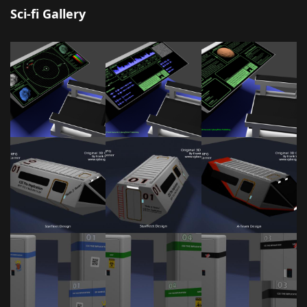
Sci-fi Gallery