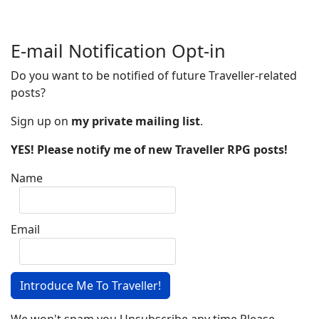
E-mail Notification Opt-in
Do you want to be notified of future Traveller-related
posts?
Sign up on
my private mailing list
.
YES! Please notify me of new Traveller RPG posts!
Name
Email
Introduce Me To Traveller!
We won't spam you.Unsubscribe any time.Please