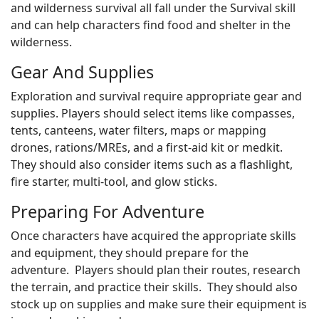
and wilderness survival all fall under the Survival skill
and can help characters find food and shelter in the
wilderness.
Gear And Supplies
Exploration and survival require appropriate gear and
supplies. Players should select items like compasses,
tents, canteens, water filters, maps or mapping
drones, rations/MREs, and a first-aid kit or medkit.
They should also consider items such as a flashlight,
fire starter, multi-tool, and glow sticks.
Preparing For Adventure
Once characters have acquired the appropriate skills
and equipment, they should prepare for the
adventure. Players should plan their routes, research
the terrain, and practice their skills. They should also
stock up on supplies and make sure their equipment is