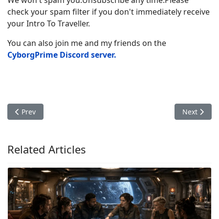
check your spam filter if you don't immediately receive
your Intro To Traveller.
You can also join me and my friends on the
CyborgPrime Discord server
.
Previous article: Stealth and Deception: A Guide to Espionage a
Next artic
Prev
Next
Related Articles