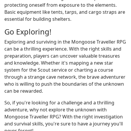
protecting oneself from exposure to the elements.
Basic equipment like tents, tarps, and cargo straps are
essential for building shelters.
Go Exploring!
Exploring and surviving in the Mongoose Traveller RPG
can be a thrilling experience. With the right skills and
preparation, players can uncover valuable treasures
and knowledge. Whether it's mapping a new star
system for the Scout service or charting a course
through a strange cave network, the brave adventurer
who is willing to push the boundaries of the unknown
can be rewarded.
So, if you're looking for a challenge and a thrilling
adventure, why not explore the unknown with
Mongoose Traveller RPG? With the right investigation
and survival skills, you're sure to have a journey you'll
never forget!