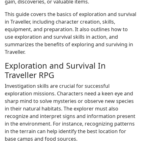
gain, discoveries, or valuable items.
This guide covers the basics of exploration and survival
in Traveller, including character creation, skills,
equipment, and preparation. It also outlines how to
use exploration and survival skills in action, and
summarizes the benefits of exploring and surviving in
Traveller.
Exploration and Survival In
Traveller RPG
Investigation skills are crucial for successful
exploration missions. Characters need a keen eye and
sharp mind to solve mysteries or observe new species
in their natural habitats. The explorer must also
recognize and interpret signs and information present
in the environment. For instance, recognizing patterns
in the terrain can help identify the best location for
base camps and food sources.