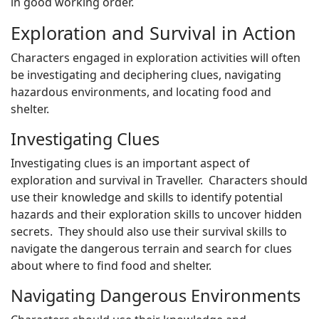
in good working order.
Exploration and Survival in Action
Characters engaged in exploration activities will often
be investigating and deciphering clues, navigating
hazardous environments, and locating food and
shelter.
Investigating Clues
Investigating clues is an important aspect of
exploration and survival in Traveller. Characters should
use their knowledge and skills to identify potential
hazards and their exploration skills to uncover hidden
secrets. They should also use their survival skills to
navigate the dangerous terrain and search for clues
about where to find food and shelter.
Navigating Dangerous Environments