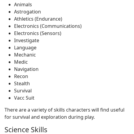
Animals
Astrogation
Athletics (Endurance)
Electronics (Communications)
Electronics (Sensors)
Investigate
Language
Mechanic
Medic
Navigation
Recon
Stealth
Survival
Vacc Suit
There are a variety of skills characters will find useful
for survival and exploration during play.
Science Skills