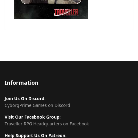
Information
Join Us On Discord:
CyborgPrime Games on Discord
Visit Our Facebook Group:
Traveller RPG Headquarters on Facebook
Help Support Us On Patreon: