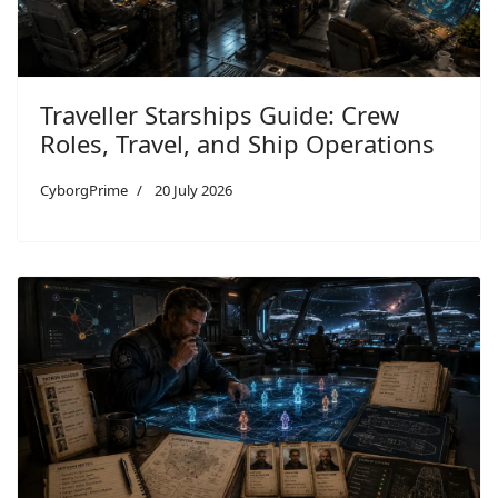
Traveller Starships Guide: Crew
Roles, Travel, and Ship Operations
CyborgPrime
20 July 2026