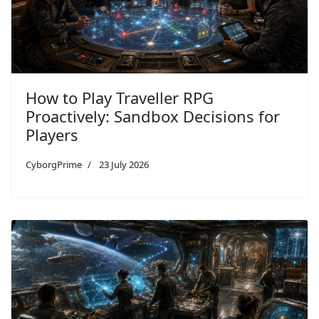
How to Play Traveller RPG
Proactively: Sandbox Decisions for
Players
CyborgPrime
23 July 2026