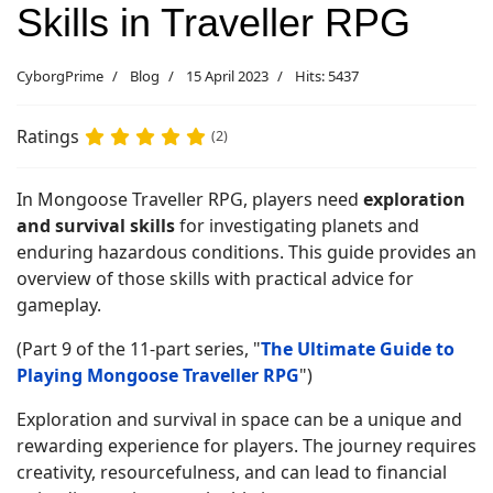
Skills in Traveller RPG
CyborgPrime
Blog
15 April 2023
Hits: 5437
Ratings
(2)
In Mongoose Traveller RPG, players need
exploration
and survival skills
for investigating planets and
enduring hazardous conditions. This guide provides an
overview of those skills with practical advice for
gameplay.
(Part 9 of the 11-part series, "
The Ultimate Guide to
Playing Mongoose Traveller RPG
")
Exploration and survival in space can be a unique and
rewarding experience for players. The journey requires
creativity, resourcefulness, and can lead to financial