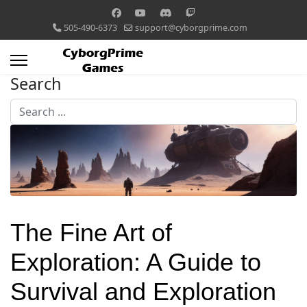
505-490-6373
support@cyborgprime.com
Search
Search
...
The Fine Art of
Exploration: A Guide to
Survival and Exploration