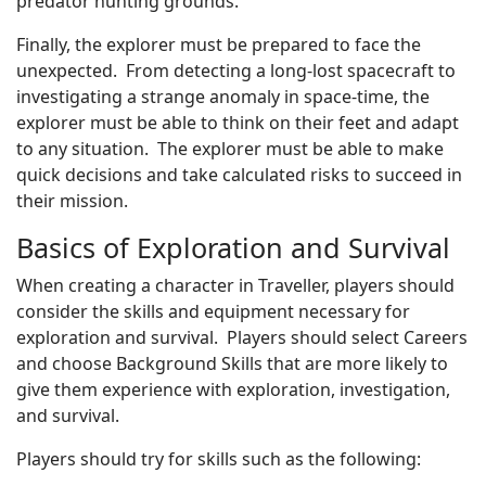
predator hunting grounds.
Finally, the explorer must be prepared to face the
unexpected. From detecting a long-lost spacecraft to
investigating a strange anomaly in space-time, the
explorer must be able to think on their feet and adapt
to any situation. The explorer must be able to make
quick decisions and take calculated risks to succeed in
their mission.
Basics of Exploration and Survival
When creating a character in Traveller, players should
consider the skills and equipment necessary for
exploration and survival. Players should select Careers
and choose Background Skills that are more likely to
give them experience with exploration, investigation,
and survival.
Players should try for skills such as the following: